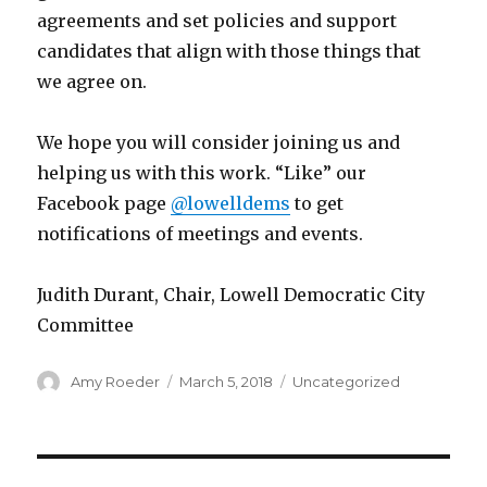
agreements and set policies and support
candidates that align with those things that
we agree on.
We hope you will consider joining us and
helping us with this work. “Like” our
Facebook page
@lowelldems
to get
notifications of meetings and events.
Judith Durant, Chair, Lowell Democratic City
Committee
Author
Amy Roeder
Posted
March 5, 2018
Categories
Uncategorized
on