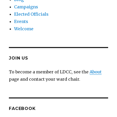
Campaigns
Elected Officials
Events
Welcome
JOIN US
To become a member of LDCC, see the
About
page and contact your ward chair.
FACEBOOK