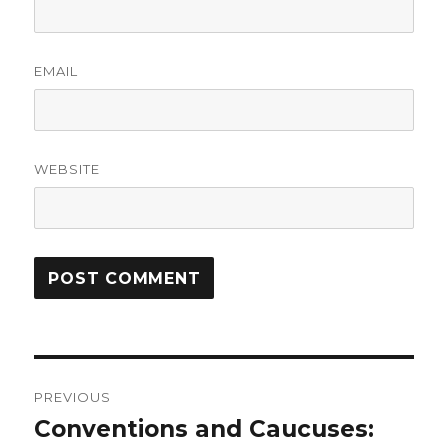
EMAIL
WEBSITE
Post
PREVIOUS
navigation
Conventions and Caucuses:
Previous