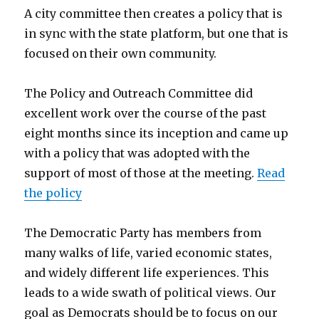
A city committee then creates a policy that is
in sync with the state platform, but one that is
focused on their own community.
The Policy and Outreach Committee did
excellent work over the course of the past
eight months since its inception and came up
with a policy that was adopted with the
support of most of those at the meeting.
Read
the policy
The Democratic Party has members from
many walks of life, varied economic states,
and widely different life experiences. This
leads to a wide swath of political views. Our
goal as Democrats should be to focus on our