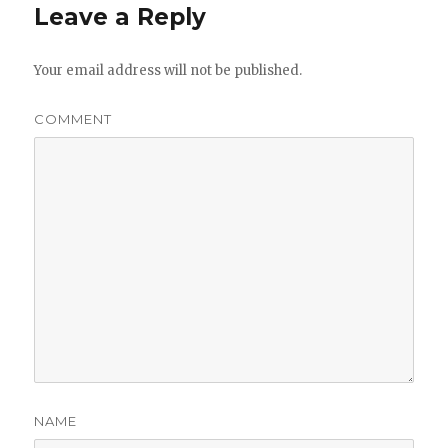
Leave a Reply
Your email address will not be published.
COMMENT
NAME