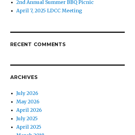
2nd Annual Summer BBQ Picnic
April 7, 2025 LDCC Meeting
RECENT COMMENTS
ARCHIVES
July 2026
May 2026
April 2026
July 2025
April 2025