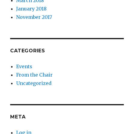
March 2018
January 2018
November 2017
CATEGORIES
Events
From the Chair
Uncategorized
META
Log in