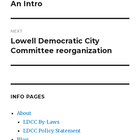
An Intro
post:
NEXT
Lowell Democratic City
Next
Committee reorganization
post:
INFO PAGES
About
LDCC By-Laws
LDCC Policy Statement
Blog