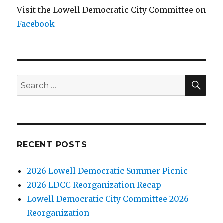
Visit the Lowell Democratic City Committee on
Facebook
SE
Search
for:
RECENT POSTS
2026 Lowell Democratic Summer Picnic
2026 LDCC Reorganization Recap
Lowell Democratic City Committee 2026
Reorganization