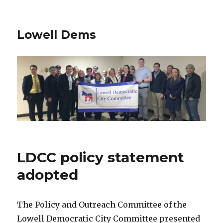
Lowell Dems
LDCC policy statement
adopted
The Policy and Outreach Committee of the
Lowell Democratic City Committee presented