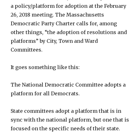
a policy/platform for adoption at the February
26, 2018 meeting. The Massachusetts
Democratic Party Charter calls for, among
other things, “the adoption of resolutions and
platforms” by City, Town and Ward
Committees.
It goes something like this:
The National Democratic Committee adopts a
platform for all Democrats.
State committees adopt a platform that is in
sync with the national platform, but one that is
focused on the specific needs of their state.