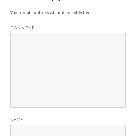
Your email address will not be published.
COMMENT
NAME