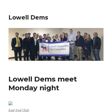
Lowell Dems
Lowell Dems meet
Monday night
East End Club