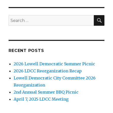
SE
Search
for:
RECENT POSTS
2026 Lowell Democratic Summer Picnic
2026 LDCC Reorganization Recap
Lowell Democratic City Committee 2026
Reorganization
2nd Annual Summer BBQ Picnic
April 7, 2025 LDCC Meeting