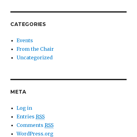
CATEGORIES
Events
From the Chair
Uncategorized
META
Log in
Entries
RSS
Comments
RSS
WordPress.org