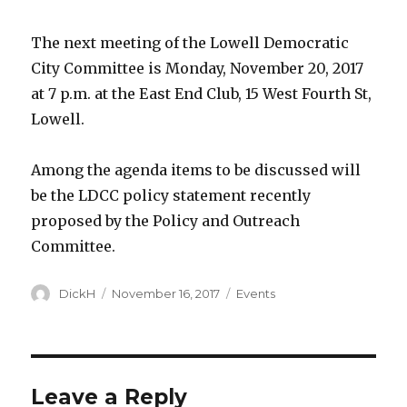
The next meeting of the Lowell Democratic
City Committee is M
onday, November 20, 2017
at 7 p.m.
at the East End Club, 15 West Fourth St,
Lowell.
Among the agenda items to be discussed will
be the LDCC policy statement recently
proposed by the Policy and Outreach
Committee.
Author
DickH
Posted
November 16, 2017
Categories
Events
on
Leave a Reply