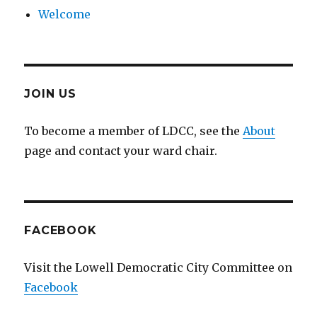
Welcome
JOIN US
To become a member of LDCC, see the
About
page and contact your ward chair.
FACEBOOK
Visit the Lowell Democratic City Committee on
Facebook