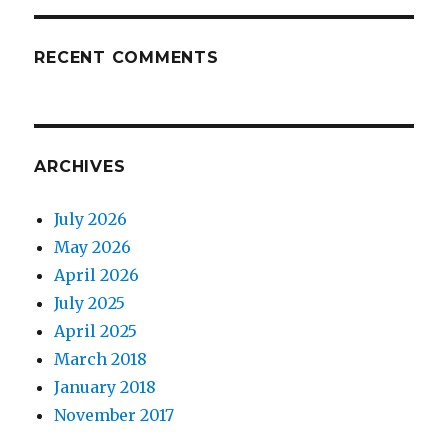
RECENT COMMENTS
ARCHIVES
July 2026
May 2026
April 2026
July 2025
April 2025
March 2018
January 2018
November 2017