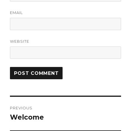
EMAIL
WEBSITE
Post
PREVIOUS
navigation
Welcome
Previous
post: