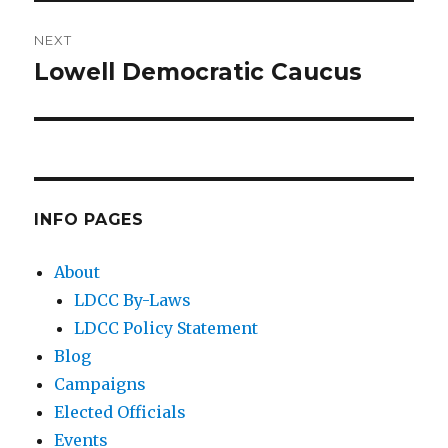
NEXT
Lowell Democratic Caucus
Next
post:
INFO PAGES
About
LDCC By-Laws
LDCC Policy Statement
Blog
Campaigns
Elected Officials
Events